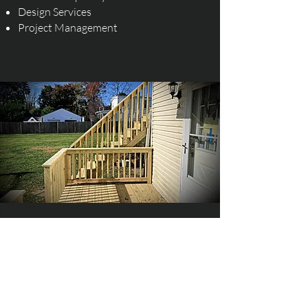
Design Services
Project Management