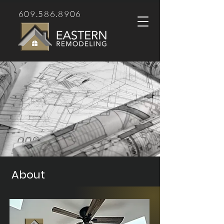
609.586.8906
About