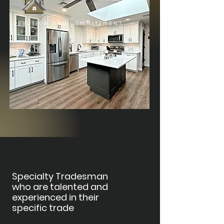
DEVOTION AND COMMITTMENT
Specialty Tradesman
who are talented and
experienced in their
specific trade